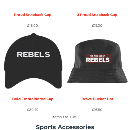
Proud Snapback Cap
J Proud Snapback Cap
£18.00
£15.00
Bold Embroidered Cap
Brave Bucket Hat
£20.40
£16.80
Items 1 to 16 of 16
Sports Accessories