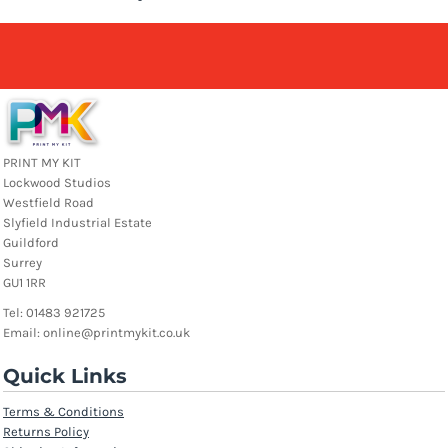
PRINT MY KIT
Lockwood Studios
Westfield Road
Slyfield Industrial Estate
Guildford
Surrey
GU1 1RR
Tel: 01483 921725
Email: online@printmykit.co.uk
Quick Links
Terms & Conditions
Returns Policy