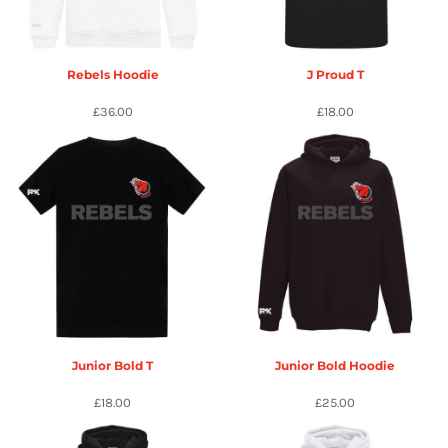
Rebels Hoodie
J Proud T
£36.00
£18.00
Junior Bold T
Junior Bold Hoodie
£18.00
£25.00