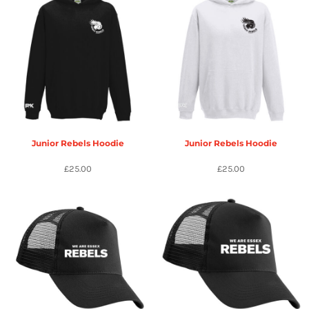
Junior Rebels Hoodie
Junior Rebels Hoodie
£25.00
£25.00