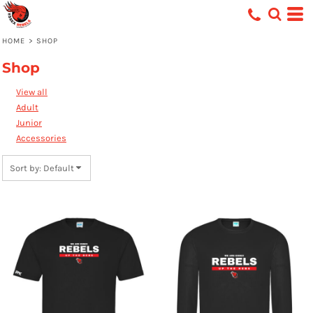
Default
Price: Lowest First
HOME
>
SHOP
Price: Highest First
Shop
Date Added
View all
Adult
Junior
Accessories
Sort by: Default