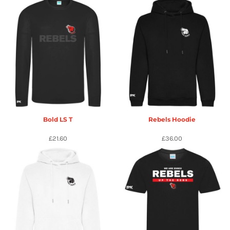
Bold LS T
Rebels Hoodie
£21.60
£36.00