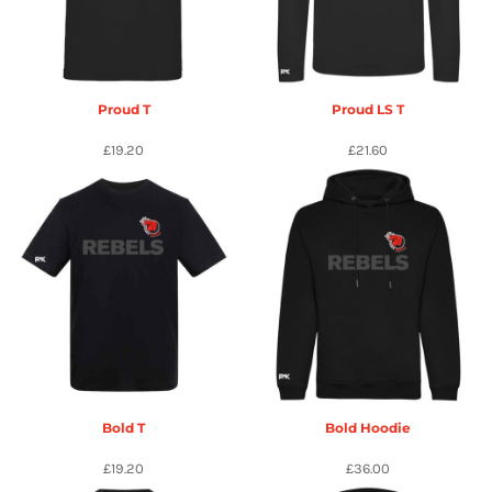
Proud T
Proud LS T
£19.20
£21.60
Bold T
Bold Hoodie
£19.20
£36.00