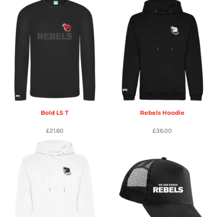
Bold LS T
Rebels Hoodie
£21.60
£36.00