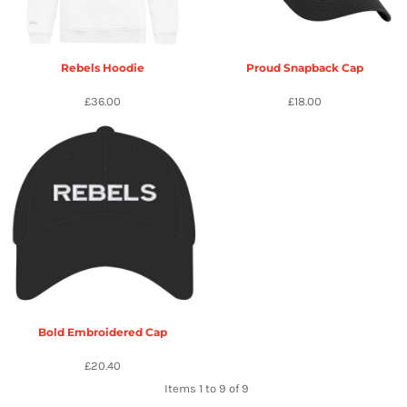
Rebels Hoodie
Proud Snapback Cap
£36.00
£18.00
Bold Embroidered Cap
£20.40
Items 1 to 9 of 9