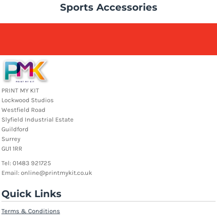
Sports Accessories
PRINT MY KIT
Lockwood Studios
Westfield Road
Slyfield Industrial Estate
Guildford
Surrey
GU1 1RR
Tel: 01483 921725
Email: online@printmykit.co.uk
Quick Links
Terms & Conditions