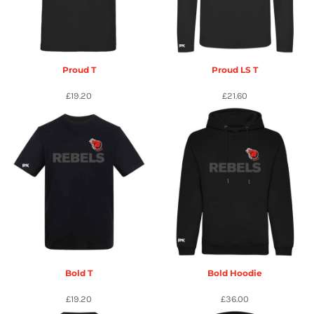
Proud T
Proud LS T
£19.20
£21.60
Bold T
Bold Hoodie
£19.20
£36.00