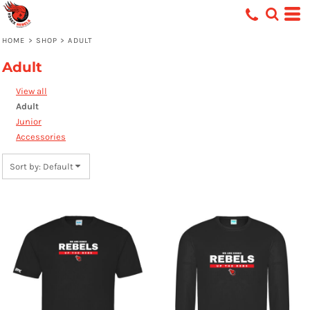
Default
Price: Lowest First
HOME
>
SHOP
>
ADULT
Price: Highest First
Adult
Date Added
View all
Adult
Junior
Accessories
Sort by: Default