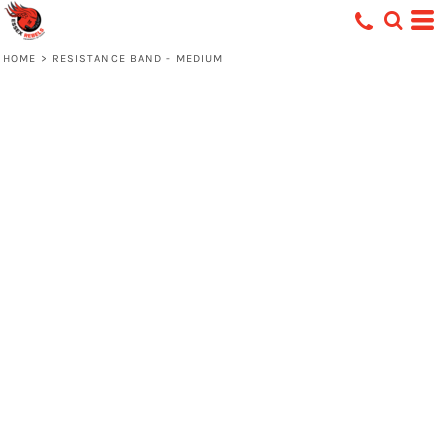
HOME
>
RESISTANCE BAND - MEDIUM