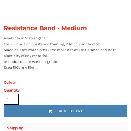
Resistance Band - Medium
Available in 3 strengths.
For all kinds of resistance training, Pilates and therapy.
Made of latex which offers the most natural resistance and best
elasticity of any material.
Includes colour workout guide.
Size: 150cm x 15cm.
Colour
Quantity
ADD TO CART
Shipping