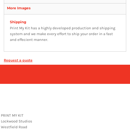
More Images
Shipping
Print My Kit has a highly developed production and shipping
system and we make every effort to ship your order in a fast
and effecient manner.
Request a quote
PRINT MY KIT
Lockwood Studios
Westfield Road