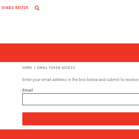
ADULT
HOME
01483 921725
JUNIOR
SHOP
ACCESSORIES
SHOP
CONTACT
LOGIN
REGISTER
CART: 0 ITEM
HOME
>
EMAIL TOKEN ACCESS
Enter your email address in the box below and submit to receive a
Email