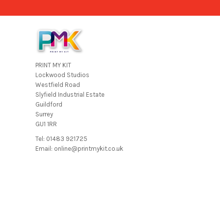
PRINT MY KIT
Lockwood Studios
Westfield Road
Slyfield Industrial Estate
Guildford
Surrey
GU1 1RR
Tel: 01483 921725
Email: online@printmykit.co.uk