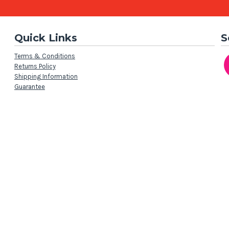
Quick Links
S
Terms & Conditions
Returns Policy
Shipping Information
Guarantee