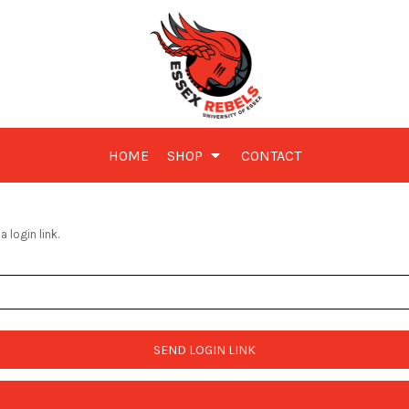
HOME
SHOP
CONTACT
 login link.
SEND LOGIN LINK