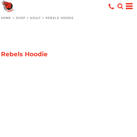
HOME
>
SHOP
>
ADULT
>
REBELS HOODIE
Rebels Hoodie