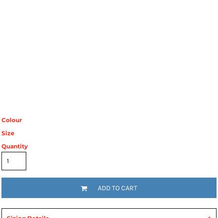
Colour
Size
Quantity
ADD TO CART