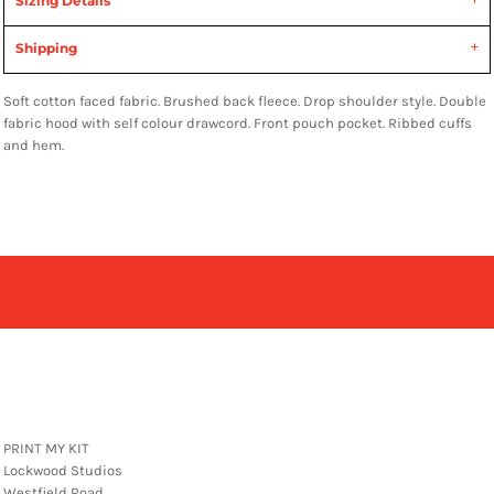
Sizing Details
Shipping
Soft cotton faced fabric. Brushed back fleece. Drop shoulder style. Double
fabric hood with self colour drawcord. Front pouch pocket. Ribbed cuffs
and hem.
PRINT MY KIT
Lockwood Studios
Westfield Road