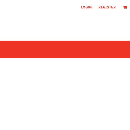
LOGIN
REGISTER