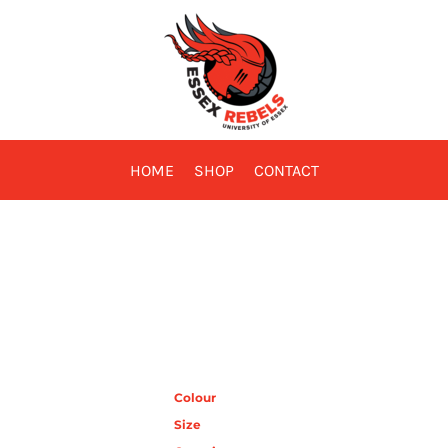
HOME
SHOP
CONTACT
Colour
Size