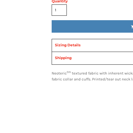
Quantity
Sizing Details
Shipping
tm
Neoteric
textured fabric with inherent wicka
fabric collar and cuffs. Printed/tear out neck 