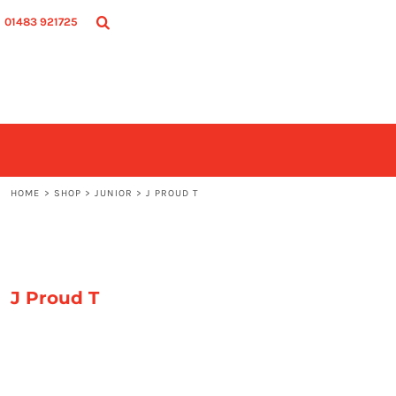
SHOP
HOME
01483 921725
ADULT
SHOP
JUNIOR
SHOP
ACCESSORIES
CONTACT
LOGIN
REGISTER
CART: 0 ITEM
HOME
>
SHOP
>
JUNIOR
>
J PROUD T
J Proud T