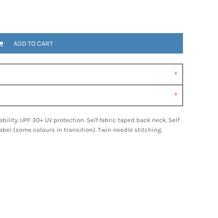
ADD TO CART
bility. UPF 30+ UV protection. Self fabric taped back neck. Self
label (some colours in transition). Twin needle stitching.